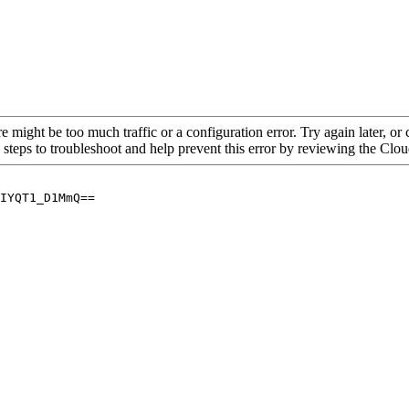
re might be too much traffic or a configuration error. Try again later, o
 steps to troubleshoot and help prevent this error by reviewing the Cl