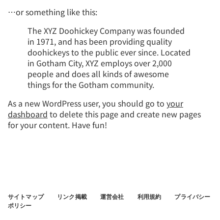
…or something like this:
The XYZ Doohickey Company was founded
in 1971, and has been providing quality
doohickeys to the public ever since. Located
in Gotham City, XYZ employs over 2,000
people and does all kinds of awesome
things for the Gotham community.
As a new WordPress user, you should go to
your
dashboard
to delete this page and create new pages
for your content. Have fun!
サイトマップ
リンク掲載
運営会社
利用規約
プライバシー
ポリシー