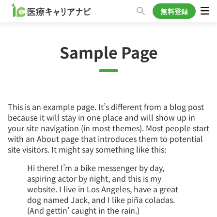
無料登録
Sample Page
This is an example page. It’s different from a blog post
because it will stay in one place and will show up in
your site navigation (in most themes). Most people start
with an About page that introduces them to potential
site visitors. It might say something like this:
Hi there! I’m a bike messenger by day,
aspiring actor by night, and this is my
website. I live in Los Angeles, have a great
dog named Jack, and I like piña coladas.
(And gettin’ caught in the rain.)